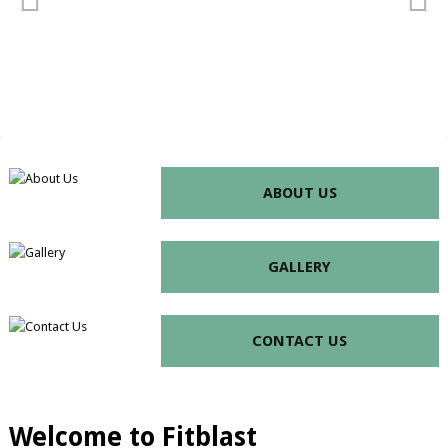
ABOUT US
GALLERY
CONTACT US
Welcome to Fitblast