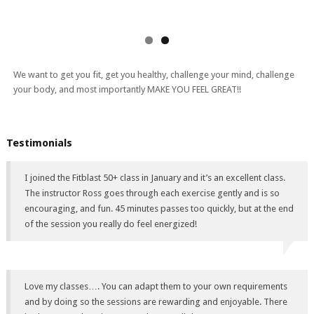
We want to get you fit, get you healthy, challenge your mind, challenge
your body, and most importantly MAKE YOU FEEL GREAT!!
Testimonials
I joined the Fitblast 50+ class in January and it’s an excellent class.
The instructor Ross goes through each exercise gently and is so
encouraging, and fun. 45 minutes passes too quickly, but at the end
of the session you really do feel energized!
Love my classes…. You can adapt them to your own requirements
and by doing so the sessions are rewarding and enjoyable. There