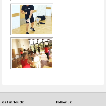
Get in Touch:
Follow us: