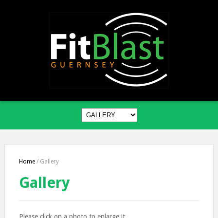
Home
/
Gallery
Gallery
Please click on a photo to enlarge it.